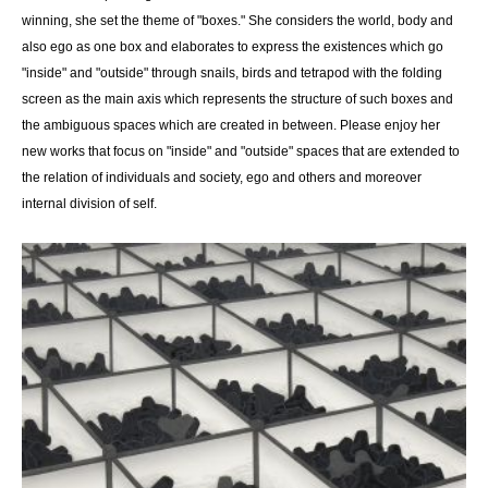
winning, she set the theme of "boxes." She considers the world, body and
also ego as one box and elaborates to express the existences which go
"inside" and "outside" through snails, birds and tetrapod with the folding
screen as the main axis which represents the structure of such boxes and
the ambiguous spaces which are created in between. Please enjoy her
new works that focus on "inside" and "outside" spaces that are extended to
the relation of individuals and society, ego and others and moreover
internal division of self.