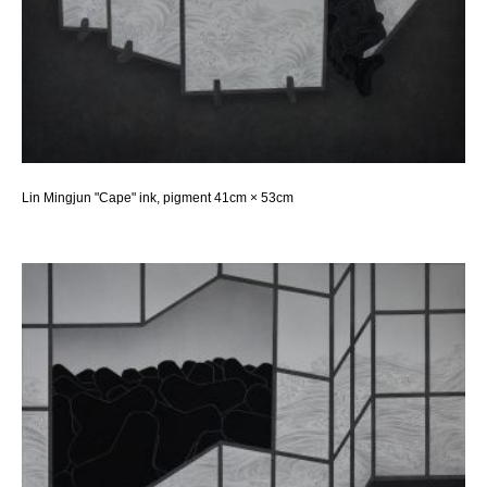
Lin Mingjun "Cape" ink, pigment 41cm × 53cm