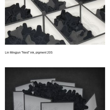
Lin Mingjun "Nest" ink, pigment 20S