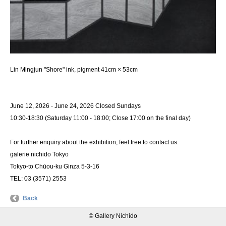
Lin Mingjun "Shore" ink, pigment 41cm × 53cm
June 12, 2026 - June 24, 2026 Closed Sundays
10:30-18:30 (Saturday 11:00 - 18:00; Close 17:00 on the final day)
For further enquiry about the exhibition, feel free to contact us.
galerie nichido Tokyo
Tokyo-to Chūou-ku Ginza 5-3-16
TEL: 03 (3571) 2553
Back
© Gallery Nichido