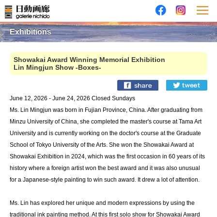
Exhibitions
Showakai Award Winning Memorial Exhibition
Lin Mingjun Show -Boxes-
June 12, 2026 - June 24, 2026 Closed Sundays
Ms. Lin Mingjun was born in Fujian Province, China. After graduating from
Minzu University of China, she completed the master's course at Tama Art
University and is currently working on the doctor's course at the Graduate
School of Tokyo University of the Arts. She won the Showakai Award at
Showakai Exhibition in 2024, which was the first occasion in 60 years of its
history where a foreign artist won the best award and it was also unusual
for a Japanese-style painting to win such award. It drew a lot of attention.
Ms. Lin has explored her unique and modern expressions by using the
traditional ink painting method. At this first solo show for Showakai Award