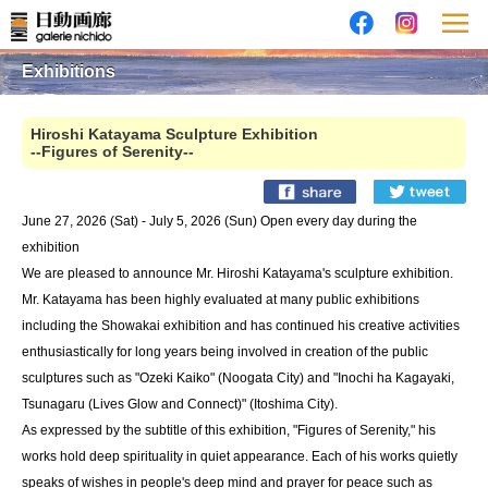
Exhibitions
Hiroshi Katayama Sculpture Exhibition
--Figures of Serenity--
June 27, 2026 (Sat) - July 5, 2026 (Sun) Open every day during the
exhibition
We are pleased to announce Mr. Hiroshi Katayama's sculpture exhibition.
Mr. Katayama has been highly evaluated at many public exhibitions
including the Showakai exhibition and has continued his creative activities
enthusiastically for long years being involved in creation of the public
sculptures such as "Ozeki Kaiko" (Noogata City) and "Inochi ha Kagayaki,
Tsunagaru (Lives Glow and Connect)" (Itoshima City).
As expressed by the subtitle of this exhibition, "Figures of Serenity," his
works hold deep spirituality in quiet appearance. Each of his works quietly
speaks of wishes in people's deep mind and prayer for peace such as