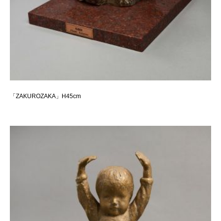
「ZAKUROZAKA」H45cm