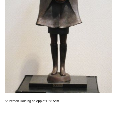
"A Person Holding an Apple" H58.5cm