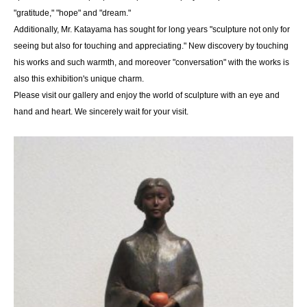
"gratitude," "hope" and "dream."
Additionally, Mr. Katayama has sought for long years "sculpture not only for
seeing but also for touching and appreciating." New discovery by touching
his works and such warmth, and moreover "conversation" with the works is
also this exhibition's unique charm.
Please visit our gallery and enjoy the world of sculpture with an eye and
hand and heart. We sincerely wait for your visit.