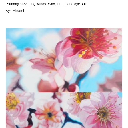
"Sunday of Shining Winds" Wax, thread and dye 30F
Aya Minami