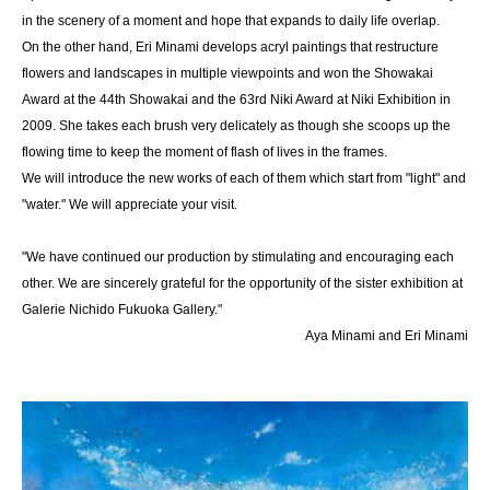
in the scenery of a moment and hope that expands to daily life overlap.
On the other hand, Eri Minami develops acryl paintings that restructure
flowers and landscapes in multiple viewpoints and won the Showakai
Award at the 44th Showakai and the 63rd Niki Award at Niki Exhibition in
2009. She takes each brush very delicately as though she scoops up the
flowing time to keep the moment of flash of lives in the frames.
We will introduce the new works of each of them which start from "light" and
"water." We will appreciate your visit.
"We have continued our production by stimulating and encouraging each
other. We are sincerely grateful for the opportunity of the sister exhibition at
Galerie Nichido Fukuoka Gallery."
Aya Minami and Eri Minami