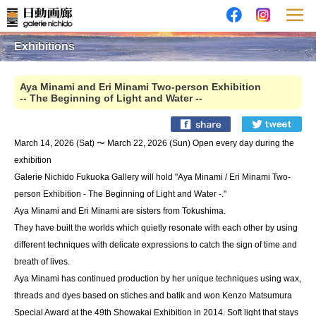
Exhibitions
Aya Minami and Eri Minami Two-person Exhibition
-- The Beginning of Light and Water --
March 14, 2026 (Sat) 〜 March 22, 2026 (Sun) Open every day during the
exhibition
Galerie Nichido Fukuoka Gallery will hold "Aya Minami / Eri Minami Two-
person Exhibition - The Beginning of Light and Water -."
Aya Minami and Eri Minami are sisters from Tokushima.
They have built the worlds which quietly resonate with each other by using
different techniques with delicate expressions to catch the sign of time and
breath of lives.
Aya Minami has continued production by her unique techniques using wax,
threads and dyes based on stiches and batik and won Kenzo Matsumura
Special Award at the 49th Showakai Exhibition in 2014. Soft light that stays