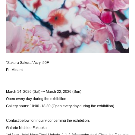
"Sakura Sakura" Acryl 50F
Eri Minami
March 14, 2026 (Sat) 〜 March 22, 2026 (Sun)
Open every day during the exhibition
Gallery hours: 10:00 -18:30 (Open every day during the exhibition)
Contact below for inquiry concerning the exhibition.
Galarie Nichido Fukuoka
1st floor, Hotel New Otani Hakata, 1-1-2, Watanabe-dori, Chuo-ku, Fukuoka