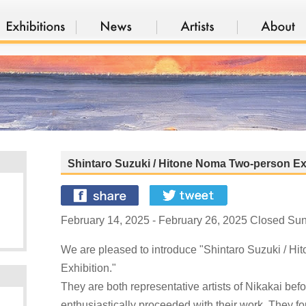
Shintaro Suzuki / Hitone Noma Two-person Ex
February 14, 2025 - February 26, 2025 Closed Su
We are pleased to introduce "Shintaro Suzuki / H
Exhibition."
They are both representative artists of Nikakai bef
enthusiastically proceeded with their work. They f