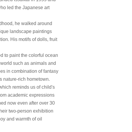
ho led the Japanese art
ildhood, he walked around
nique landscape paintings
on. His motifs of dolls, fruit
 to paint the colorful ocean
e world such as animals and
ies in combination of fantasy
 his nature-rich hometown.
which reminds us of child's
 from academic expressions
ined now even after over 30
 their two-person exhibition
joy and warmth of oil