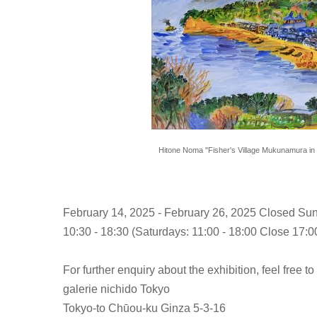
Hitone Noma "Fisher's Village Mukunamura in 
February 14, 2025 - February 26, 2025 Closed Su
10:30 - 18:30 (Saturdays: 11:00 - 18:00 Close 17:00
For further enquiry about the exhibition, feel free to
galerie nichido Tokyo
Tokyo-to Chūou-ku Ginza 5-3-16