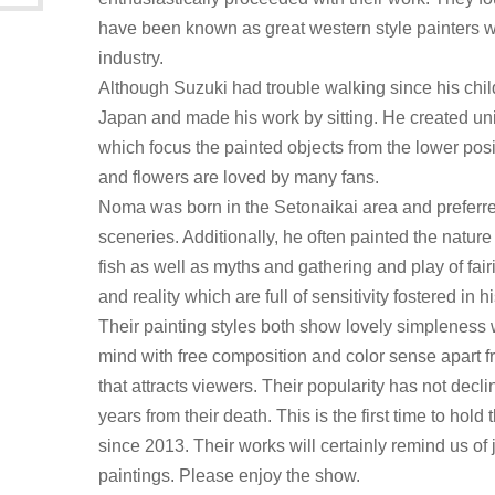
have been known as great western style painters w
industry.
Although Suzuki had trouble walking since his ch
Japan and made his work by sitting. He created u
which focus the painted objects from the lower positi
and flowers are loved by many fans.
Noma was born in the Setonaikai area and preferred
sceneries. Additionally, he often painted the natur
fish as well as myths and gathering and play of fair
and reality which are full of sensitivity fostered in
Their painting styles both show lovely simpleness 
mind with free composition and color sense apart
that attracts viewers. Their popularity has not decl
years from their death. This is the first time to hold
since 2013. Their works will certainly remind us of 
paintings. Please enjoy the show.