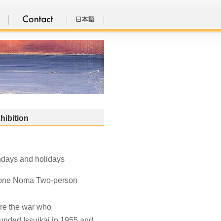
hibition
ndays and holidays
itone Noma Two-person
ore the war who
ounded Issuikai in 1955 and