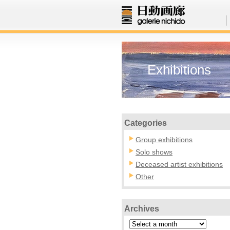
Exhibitions
Categories
Group exhibitions
Solo shows
Deceased artist exhibitions
Other
Archives