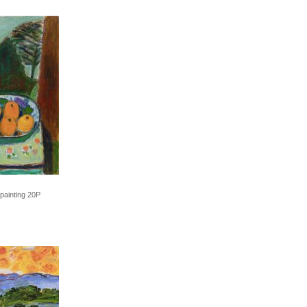
 painting 20P