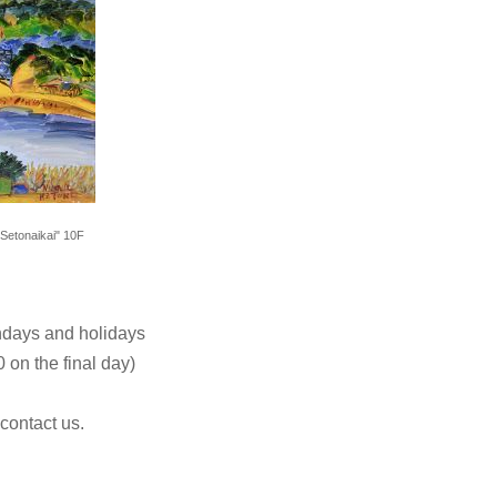
Setonaikai" 10F
ndays and holidays
 on the final day)
 contact us.