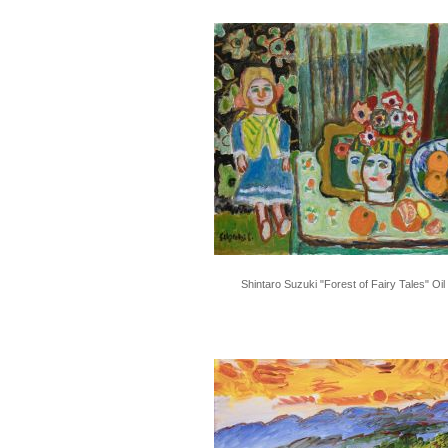
Shintaro Suzuki "Forest of Fairy Tales" Oil