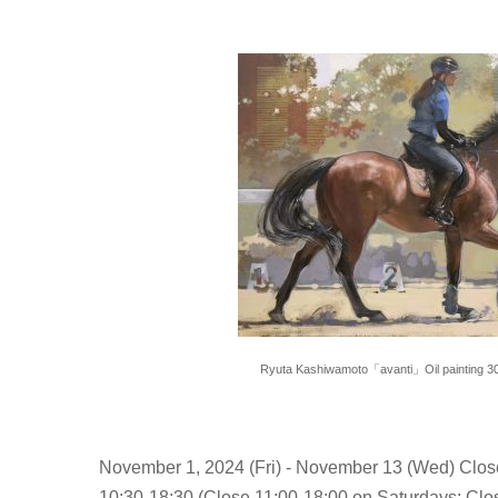
Ryuta Kashiwamoto「avanti」Oil painting 
November 1, 2024 (Fri) - November 13 (Wed) Clo
10:30-18:30 (Close 11:00-18:00 on Saturdays; Clos