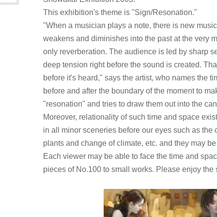
This exhibition's theme is "Sign/Resonation."
"When a musician plays a note, there is new music.
weakens and diminishes into the past at the very 
only reverberation. The audience is led by sharp se
deep tension right before the sound is created. That
before it's heard," says the artist, who names the 
before and after the boundary of the moment to ma
"resonation" and tries to draw them out into the ca
Moreover, relationality of such time and space exist
in all minor sceneries before our eyes such as the 
plants and change of climate, etc. and they may be
Each viewer may be able to face the time and spac
pieces of No.100 to small works. Please enjoy the