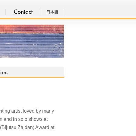
ion-
ting artist loved by many
on and in solo shows at
 (Bijutsu Zaidan) Award at