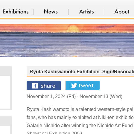
Ryuta Kashiwamoto Exhibition -Sign/Resonat
November 1, 2024 (Fri) - November 13 (Wed)
Ryuta Kashiwamoto is a talented western-style pain
fans, who has mainly exhibited at Niki-ten exhibiti
Galarie Nichido after winning the Nichido Art Fund
Showakai Exhibition 2003.