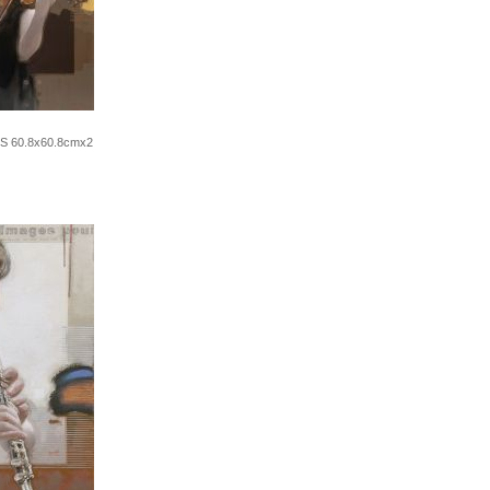
2S 60.8x60.8cmx2