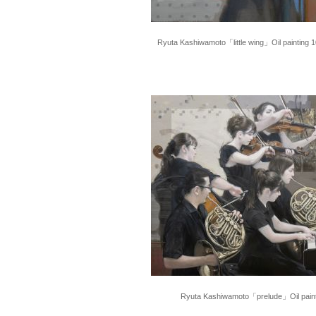
Ryuta Kashiwamoto「little wing」Oil painting 
Ryuta Kashiwamoto「prelude」Oil pain