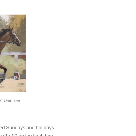
30F 73x91.1cm
sed Sundays and holidays
e 17:00 on the final day)