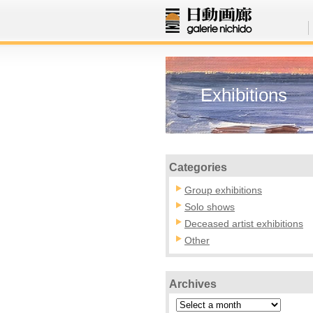
Exhibitions
Categories
Group exhibitions
Solo shows
Deceased artist exhibitions
Other
Archives