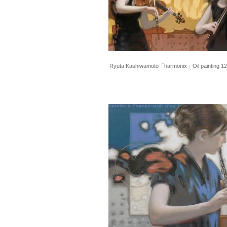
Ryuta Kashiwamoto「harmonix」Oil painting 1