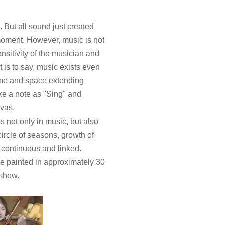
 But all sound just created
moment. However, music is not
nsitivity of the musician and
 is to say, music exists even
time and space extending
ke a note as "Sing" and
nvas.
s not only in music, but also
circle of seasons, growth of
 continuous and linked.
e painted in approximately 30
 show.