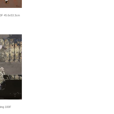
10F 45.6x53.3cm
ting 100F