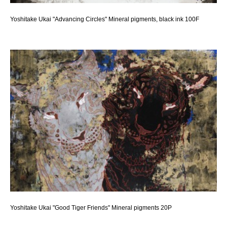
Yoshitake Ukai "Advancing Circles" Mineral pigments, black ink 100F
Yoshitake Ukai "Good Tiger Friends" Mineral pigments 20P