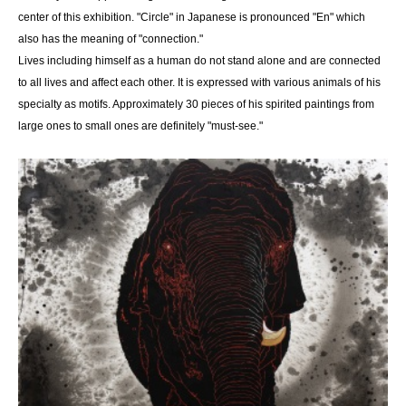
center of this exhibition. "Circle" in Japanese is pronounced "En" which
also has the meaning of "connection."
Lives including himself as a human do not stand alone and are connected
to all lives and affect each other. It is expressed with various animals of his
specialty as motifs. Approximately 30 pieces of his spirited paintings from
large ones to small ones are definitely "must-see."