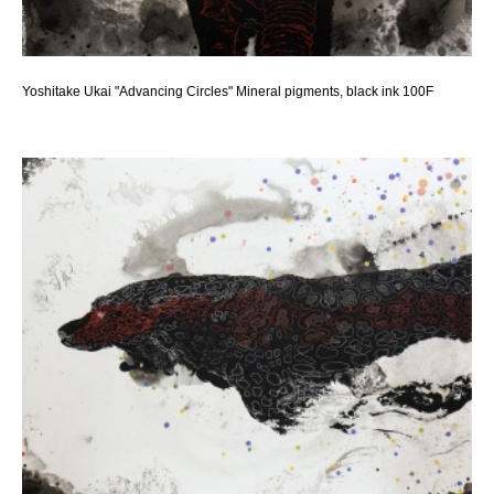
Yoshitake Ukai "Advancing Circles" Mineral pigments, black ink 100F