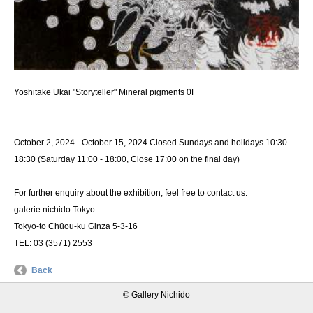
Yoshitake Ukai "Storyteller" Mineral pigments 0F
October 2, 2024 - October 15, 2024 Closed Sundays and holidays 10:30 -
18:30 (Saturday 11:00 - 18:00, Close 17:00 on the final day)
For further enquiry about the exhibition, feel free to contact us.
galerie nichido Tokyo
Tokyo-to Chūou-ku Ginza 5-3-16
TEL: 03 (3571) 2553
Back
© Gallery Nichido