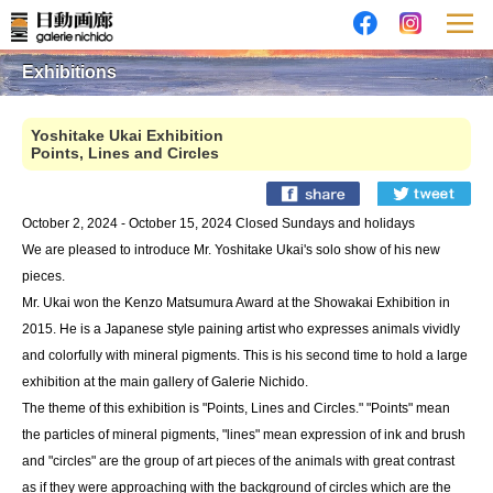
Exhibitions
Yoshitake Ukai Exhibition
Points, Lines and Circles
October 2, 2024 - October 15, 2024 Closed Sundays and holidays
We are pleased to introduce Mr. Yoshitake Ukai's solo show of his new
pieces.
Mr. Ukai won the Kenzo Matsumura Award at the Showakai Exhibition in
2015. He is a Japanese style paining artist who expresses animals vividly
and colorfully with mineral pigments. This is his second time to hold a large
exhibition at the main gallery of Galerie Nichido.
The theme of this exhibition is "Points, Lines and Circles." "Points" mean
the particles of mineral pigments, "lines" mean expression of ink and brush
and "circles" are the group of art pieces of the animals with great contrast
as if they were approaching with the background of circles which are the