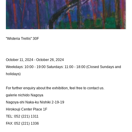
"Wisteria Trellis" 30F
October 11, 2024 - October 26, 2024
Weekdays: 10:00 - 19:00 Saturdays: 11:00 - 18:00 (Closed Sundays and
holidays)
For further enquiry about the exhibition, feel free to contact us.
galerie nichido Nagoya
Nagoya-shi Naka-ku Nishiki 2-19-19
Hirokouji Center Place 1F
TEL: 052 (221) 1311
FAX: 052 (221) 1336