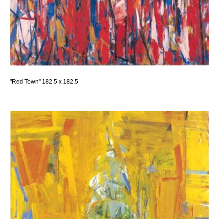
"Red Town" 182.5 x 182.5