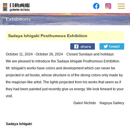
Exhibitions
Sadaya Ishigaki Posthumous Exhibition
October 11, 2024 - October 26, 2024 Closed Sundays and holidays
We are pleased to introduce the Sadaya Ishigaki Posthumous Exhibition.
Mr. Ishigaki's works have colors and development which can never be
projected in art books, whose structure is of the strong colors only made by
the magician-like artist. The lights projected from his works that seem as if
they had been painted just recently give us energy. We look forward to your
visit.
Galeri Nichido Nagoya Gallery
Sadaya Ishigaki