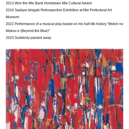
2013 Won the Mie Bank Hometown Mie Cultural Award.
2016 Sadaya Ishigaki Retrospective Exhibition at Mie Prefectural Art
Museum
2022 Performance of a musical play based on his half-life history "Midori no
Mukou-e (Beyond the Blue)"
2023 Suddenly passed away