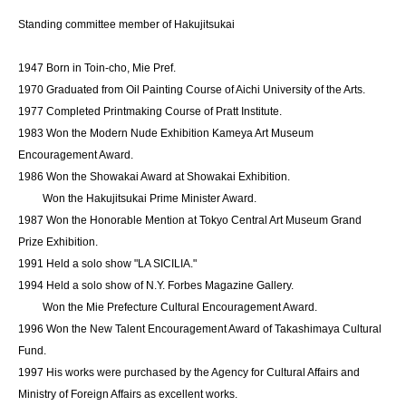
Standing committee member of Hakujitsukai
1947 Born in Toin-cho, Mie Pref.
1970 Graduated from Oil Painting Course of Aichi University of the Arts.
1977 Completed Printmaking Course of Pratt Institute.
1983 Won the Modern Nude Exhibition Kameya Art Museum
Encouragement Award.
1986 Won the Showakai Award at Showakai Exhibition.
Won the Hakujitsukai Prime Minister Award.
1987 Won the Honorable Mention at Tokyo Central Art Museum Grand
Prize Exhibition.
1991 Held a solo show "LA SICILIA."
1994 Held a solo show of N.Y. Forbes Magazine Gallery.
Won the Mie Prefecture Cultural Encouragement Award.
1996 Won the New Talent Encouragement Award of Takashimaya Cultural
Fund.
1997 His works were purchased by the Agency for Cultural Affairs and
Ministry of Foreign Affairs as excellent works.