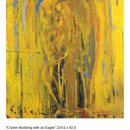
"Crysler Building with an Eagle" 224.0 x 92.0