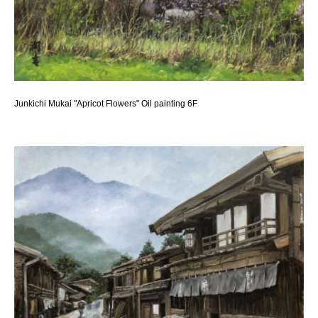
Junkichi Mukai "Apricot Flowers" Oil painting 6F