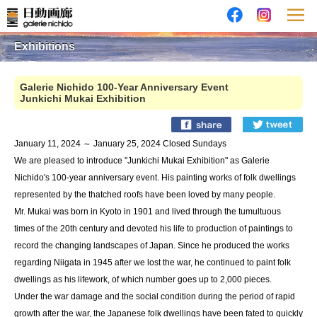
Exhibitions
Galerie Nichido 100-Year Anniversary Event
Junkichi Mukai Exhibition
January 11, 2024 ～ January 25, 2024 Closed Sundays
We are pleased to introduce "Junkichi Mukai Exhibition" as Galerie
Nichido's 100-year anniversary event. His painting works of folk dwellings
represented by the thatched roofs have been loved by many people.
Mr. Mukai was born in Kyoto in 1901 and lived through the tumultuous
times of the 20th century and devoted his life to production of paintings to
record the changing landscapes of Japan. Since he produced the works
regarding Niigata in 1945 after we lost the war, he continued to paint folk
dwellings as his lifework, of which number goes up to 2,000 pieces.
Under the war damage and the social condition during the period of rapid
growth after the war, the Japanese folk dwellings have been fated to quickly