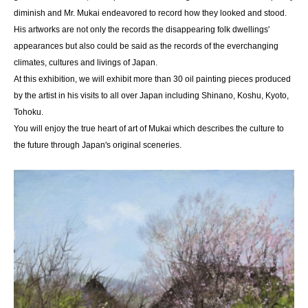
diminish and Mr. Mukai endeavored to record how they looked and stood.
His artworks are not only the records the disappearing folk dwellings'
appearances but also could be said as the records of the everchanging
climates, cultures and livings of Japan.
At this exhibition, we will exhibit more than 30 oil painting pieces produced
by the artist in his visits to all over Japan including Shinano, Koshu, Kyoto,
Tohoku.
You will enjoy the true heart of art of Mukai which describes the culture to
the future through Japan's original sceneries.