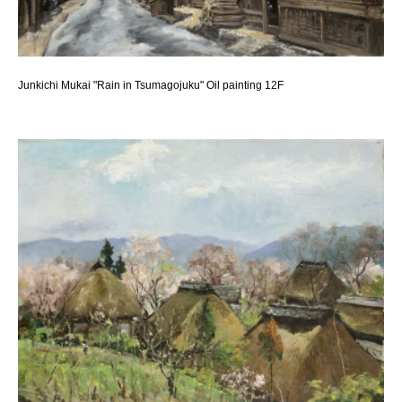
Junkichi Mukai "Rain in Tsumagojuku" Oil painting 12F