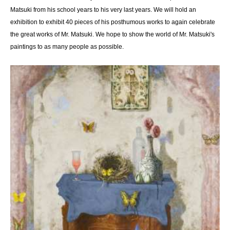
Matsuki from his school years to his very last years. We will hold an
exhibition to exhibit 40 pieces of his posthumous works to again celebrate
the great works of Mr. Matsuki. We hope to show the world of Mr. Matsuki's
paintings to as many people as possible.