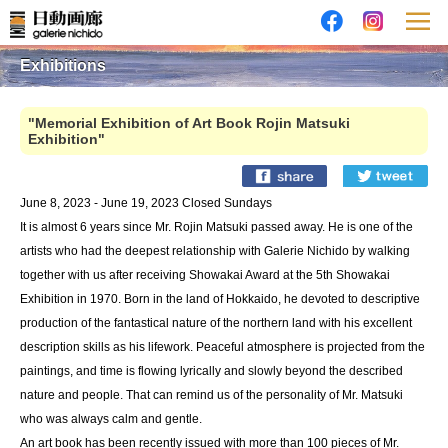
Exhibitions
"Memorial Exhibition of Art Book Rojin Matsuki
Exhibition"
June 8, 2023 - June 19, 2023 Closed Sundays
It is almost 6 years since Mr. Rojin Matsuki passed away. He is one of the
artists who had the deepest relationship with Galerie Nichido by walking
together with us after receiving Showakai Award at the 5th Showakai
Exhibition in 1970. Born in the land of Hokkaido, he devoted to descriptive
production of the fantastical nature of the northern land with his excellent
description skills as his lifework. Peaceful atmosphere is projected from the
paintings, and time is flowing lyrically and slowly beyond the described
nature and people. That can remind us of the personality of Mr. Matsuki
who was always calm and gentle.
An art book has been recently issued with more than 100 pieces of Mr.