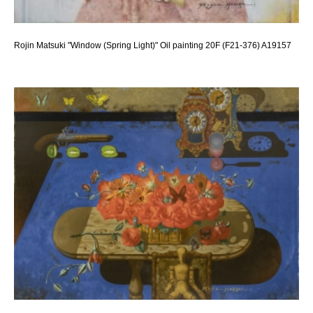
Rojin Matsuki "Window (Spring Light)" Oil painting 20F (F21-376) A19157