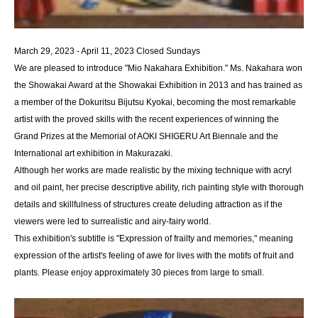
March 29, 2023 - April 11, 2023 Closed Sundays
We are pleased to introduce "Mio Nakahara Exhibition." Ms. Nakahara won
the Showakai Award at the Showakai Exhibition in 2013 and has trained as
a member of the Dokuritsu Bijutsu Kyokai, becoming the most remarkable
artist with the proved skills with the recent experiences of winning the
Grand Prizes at the Memorial of AOKI SHIGERU Art Biennale and the
International art exhibition in Makurazaki.
Although her works are made realistic by the mixing technique with acryl
and oil paint, her precise descriptive ability, rich painting style with thorough
details and skillfulness of structures create deluding attraction as if the
viewers were led to surrealistic and airy-fairy world.
This exhibition's subtitle is "Expression of frailty and memories," meaning
expression of the artist's feeling of awe for lives with the motifs of fruit and
plants. Please enjoy approximately 30 pieces from large to small.