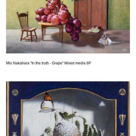
Mio Nakahara "In the truth - Grape" Mixed media 8P