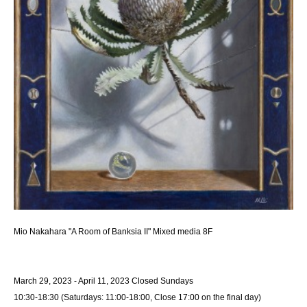
Mio Nakahara "A Room of Banksia II" Mixed media 8F
March 29, 2023 - April 11, 2023 Closed Sundays
10:30-18:30 (Saturdays: 11:00-18:00, Close 17:00 on the final day)