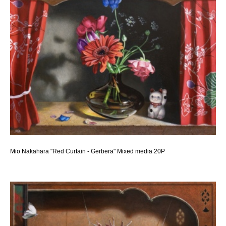
Mio Nakahara "Red Curtain - Gerbera" Mixed media 20P