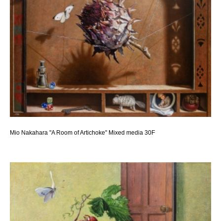
Mio Nakahara "A Room of Artichoke" Mixed media 30F