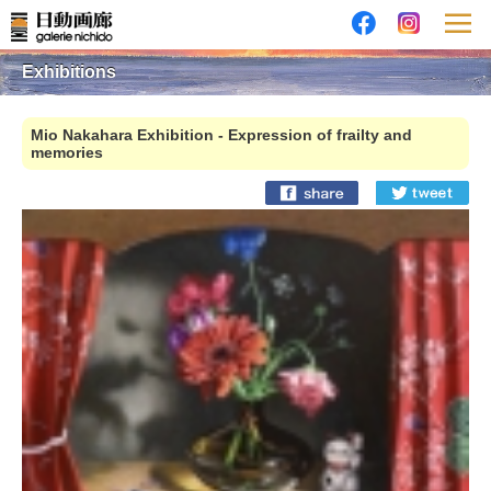
Exhibitions
Mio Nakahara Exhibition - Expression of frailty and
memories