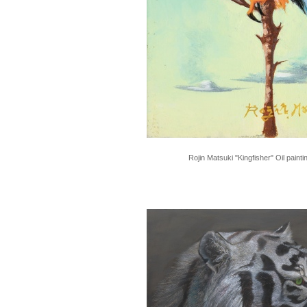
Rojin Matsuki "Kingfisher" Oil paint