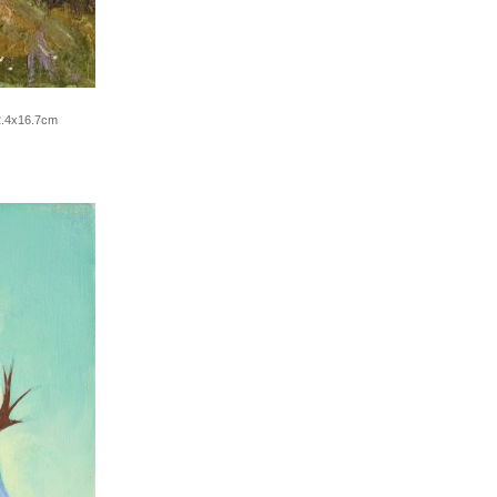
2.4x16.7cm