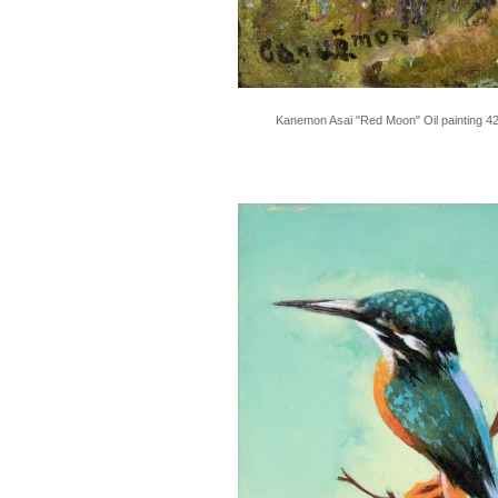
Kanemon Asai "Red Moon" Oil painting 4