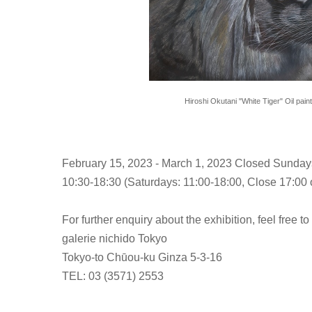
Hiroshi Okutani "White Tiger" Oil pain
February 15, 2023 - March 1, 2023 Closed Sunday
10:30-18:30 (Saturdays: 11:00-18:00, Close 17:00 o
For further enquiry about the exhibition, feel free to
galerie nichido Tokyo
Tokyo-to Chūou-ku Ginza 5-3-16
TEL: 03 (3571) 2553