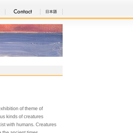
xhibition of theme of
ous kinds of creatures
-exist with humans. Creatures
 the ancient times.