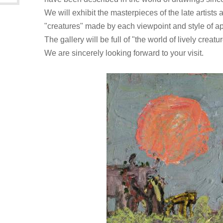
We will exhibit the masterpieces of the late artists
"creatures" made by each viewpoint and style of ap
The gallery will be full of "the world of lively creatu
We are sincerely looking forward to your visit.