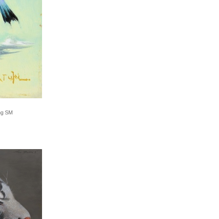
ing SM