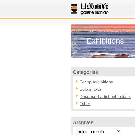
Exhibitions
Categories
Group exhibitions
Solo shows
Deceased artist exhibitions
Other
Archives