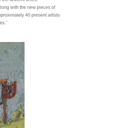
 along with the new pieces of
proximately 40 present artists
res."