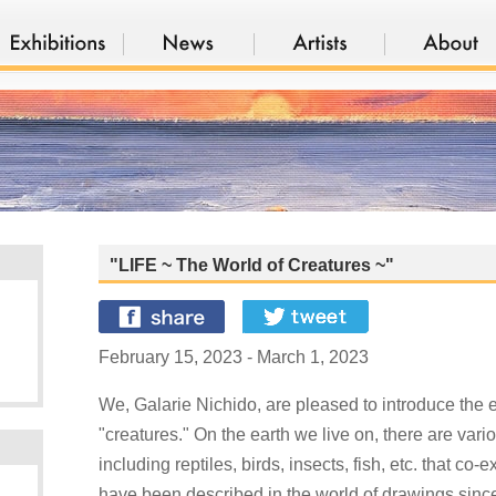
"LIFE ~ The World of Creatures ~"
February 15, 2023 - March 1, 2023
We, Galarie Nichido, are pleased to introduce the e
"creatures." On the earth we live on, there are vari
including reptiles, birds, insects, fish, etc. that co
have been described in the world of drawings since