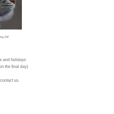
ting 25F
s and holidays
n the final day)
 contact us.