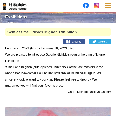
Exhibitions
Gem of Small Pieces Mignon Exhibition
February 6, 2023 (Mon) - February 18, 2023 (Sat)
We are pleased to introduce Galerie Nichido's regular holding of Mignon
Exhibition.
"Small and mignon (cute)" pieces under No.4 of the late masters to the
anticipated newcomers will brilliantly fill the walls this year again. We
sincerely look forward to your visit. Please feel free to drop by. We
guarantee you will find your favorite piece.
Galeri Nichido Nagoya Gallery