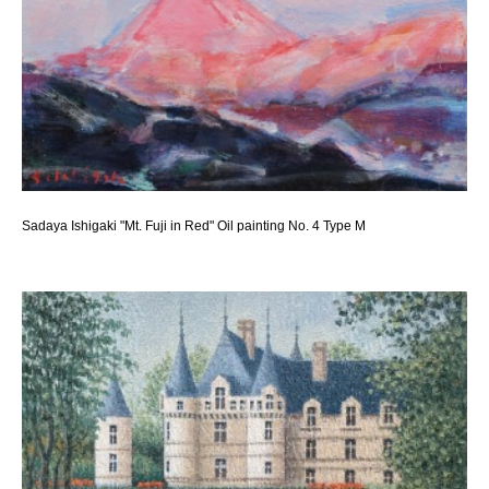
Sadaya Ishigaki "Mt. Fuji in Red" Oil painting No. 4 Type M