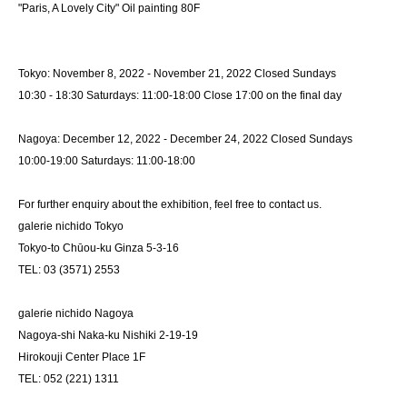
"Paris, A Lovely City" Oil painting 80F
Tokyo: November 8, 2022 - November 21, 2022 Closed Sundays
10:30 - 18:30 Saturdays: 11:00-18:00 Close 17:00 on the final day
Nagoya: December 12, 2022 - December 24, 2022 Closed Sundays
10:00-19:00 Saturdays: 11:00-18:00
For further enquiry about the exhibition, feel free to contact us.
galerie nichido Tokyo
Tokyo-to Chūou-ku Ginza 5-3-16
TEL: 03 (3571) 2553
galerie nichido Nagoya
Nagoya-shi Naka-ku Nishiki 2-19-19
Hirokouji Center Place 1F
TEL: 052 (221) 1311