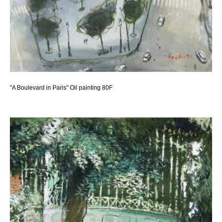
"A Boulevard in Paris" Oil painting 80F