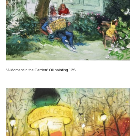
"A Moment in the Garden" Oil painting 12S