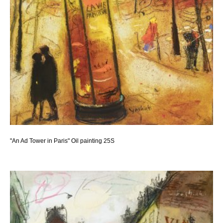
"An Ad Tower in Paris" Oil painting 25S