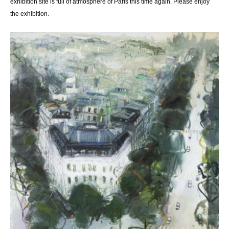
exhibition site is full of atmosphere of Paris this time again. Please enjoy
the exhibition.