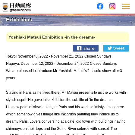
Exhibitions
Yoshiaki Matsui Exhibition -in the dreams-
Tokyo: November 8, 2022 - November 21, 2022 Closed Sundays
Nagoya: December 12, 2022 - December 24, 2022 Closed Sundays
We are pleased to introduce Mr. Yoshiaki Matsui's first solo show after 3
years.
Staying in Paris as he lived there, Mr. Matsui presents to us the works with
stylish esprit. He gave this exhibition the subtitle of "in the dreams.
His new point of view looking at Paris and his works of misty atmosphere
which somehow gives image like ink brush painting may induce us to
dreamy Paris. Lovers conversing at a café, old town with buildings having
chimneys on their tops and the Seine River colored with sunset. The