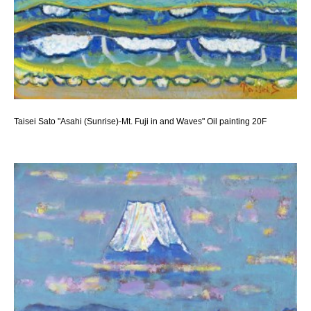
Taisei Sato "Asahi (Sunrise)-Mt. Fuji in and Waves" Oil painting 20F