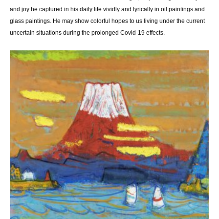
and joy he captured in his daily life vividly and lyrically in oil paintings and
glass paintings. He may show colorful hopes to us living under the current
uncertain situations during the prolonged Covid-19 effects.