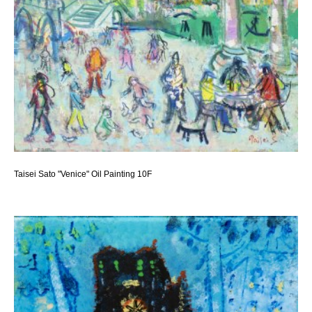
Taisei Sato "Venice" Oil Painting 10F