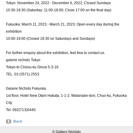
Tokyo: November 24, 2022 - December 6, 2022; Closed Sundays
10:30-18:30 (Saturday: 11:00-18:00; Close 17:00 on the final day)
Fukuoka: March 11, 2023 - March 21, 2023: Open every day during the
exhibition
10:00-19:00 (Closed 18:30 on Saturdays and Sundays)
For further enquiry about the exhibition, feel free to contact us.
galerie nichido Tokyo
Tokyo-to Chūou-ku Ginza 5-3-16
TEL: 03 (3571) 2553
Galarie Nichido Fukuoka
1st floor, Hotel New Otani Hakata, 1-1-2, Watanabe-dori, Chuo-ku, Fukuoka
City
Tel: 092(713)0440
Back
© Gallery Nichido