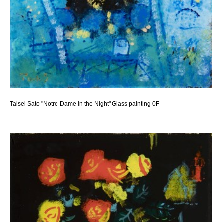
Taisei Sato "Notre-Dame in the Night" Glass painting 0F