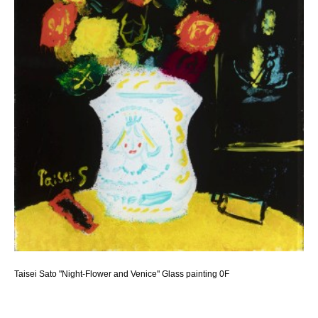
Taisei Sato "Night-Flower and Venice" Glass painting 0F