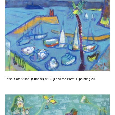
Taisei Sato "Asahi (Sunrise)-Mt. Fuji and the Port" Oil painting 20F