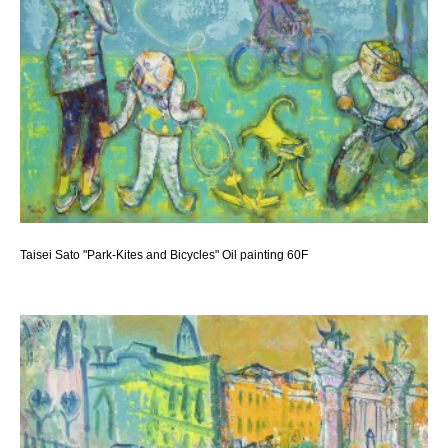
Taisei Sato "Park-Kites and Bicycles" Oil painting 60F