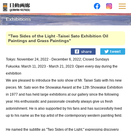
Exhibitions
"Two Sides of the Light -Taisei Sato Exhibition Oil
Paintings and Grass Paintings"
Tokyo: November 24, 2022 - December 6, 2022; Closed Sundays
Fukuoka: March 11, 2023 - March 21, 2023: Open every day during the
exhibition
We are pleased to introduce the solo show of Mr. Taisei Sato with his new
pieces. Mr. Sato won the Showakai Award at the 12th Showakai Exhibition
in 1977 and has held large exhibitions at our gallery since the following
year. His enthusiastic and passionate creativity always give us fresh
astonishment. He is also supported by his fans and has successfully lived
up to his name as the top artist of the contemporary western painting field.
He named the subtitle as "Two Sides of the Light," expressing discovery