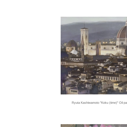
Ryuta Kashiwamoto "Koku (time)" Oil pa