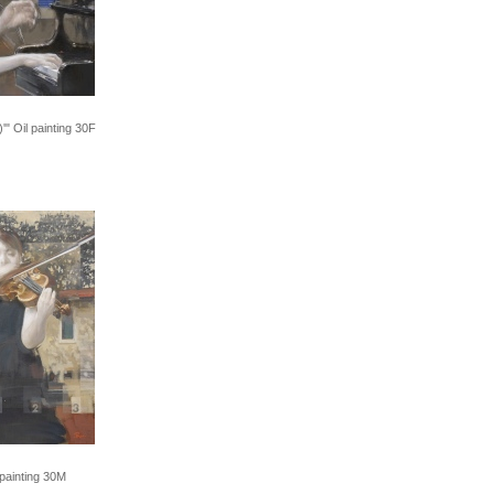
'" Oil painting 30F
 painting 30M