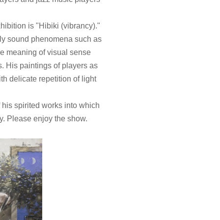
hibition is "Hibiki (vibrancy)."
only sound phenomena such as
he meaning of visual sense
 His paintings of players as
h delicate repetition of light
 his spirited works into which
y. Please enjoy the show.