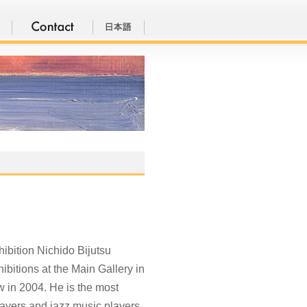
bition Nichido Bijutsu
bitions at the Main Gallery in
w in 2004. He is the most
 players and jazz music players