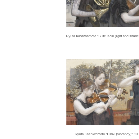
Ryuta Kashiwamoto "Suite 'Koin (light and shade)
Ryuta Kashiwamoto "Hibiki (vibrancy)" Oil