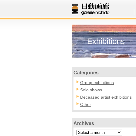
Exhibitions
Categories
Group exhibitions
Solo shows
Deceased artist exhibitions
Other
Archives