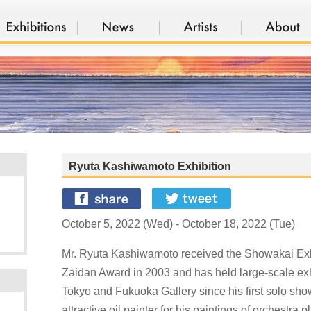
Ryuta Kashiwamoto Exhibition
October 5, 2022 (Wed) - October 18, 2022 (Tue)
Mr. Ryuta Kashiwamoto received the Showakai Exhi
Zaidan Award in 2003 and has held large-scale exhi
Tokyo and Fukuoka Gallery since his first solo sho
attractive oil painter for his paintings of orchestra