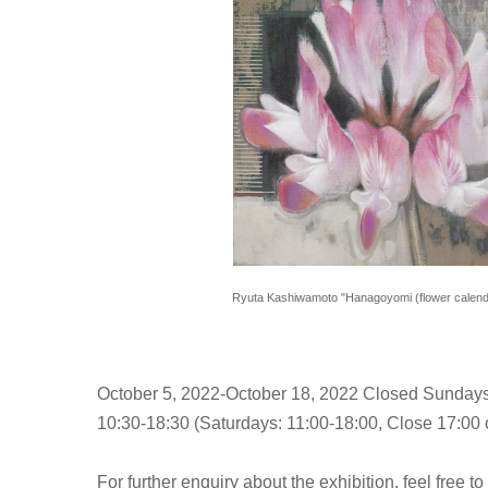
Ryuta Kashiwamoto "Hanagoyomi (flower calenda
October 5, 2022-October 18, 2022 Closed Sundays
10:30-18:30 (Saturdays: 11:00-18:00, Close 17:00 o
For further enquiry about the exhibition, feel free to