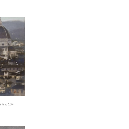
inting 10F