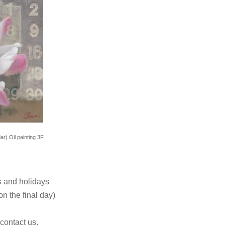
r) Oil painting 3F
 and holidays
n the final day)
 contact us.