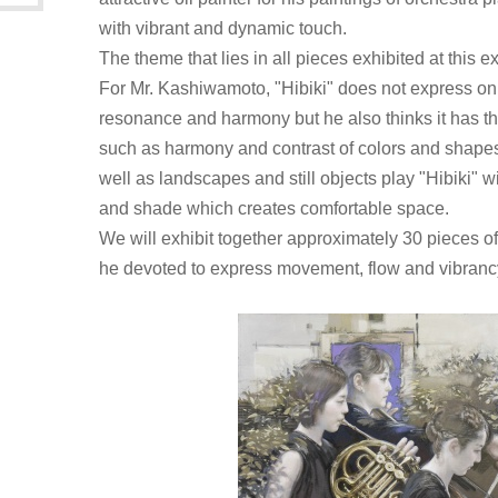
with vibrant and dynamic touch.
The theme that lies in all pieces exhibited at this ex
For Mr. Kashiwamoto, "Hibiki" does not express 
resonance and harmony but he also thinks it has t
such as harmony and contrast of colors and shapes.
well as landscapes and still objects play "Hibiki" wit
and shade which creates comfortable space.
We will exhibit together approximately 30 pieces of
he devoted to express movement, flow and vibranc