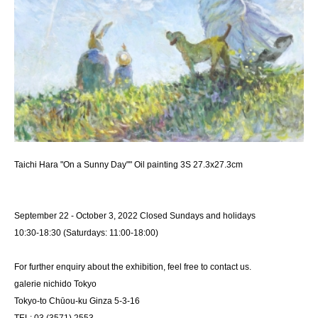
Taichi Hara "On a Sunny Day"" Oil painting 3S 27.3x27.3cm
September 22 - October 3, 2022 Closed Sundays and holidays
10:30-18:30 (Saturdays: 11:00-18:00)
For further enquiry about the exhibition, feel free to contact us.
galerie nichido Tokyo
Tokyo-to Chūou-ku Ginza 5-3-16
TEL: 03 (3571) 2553