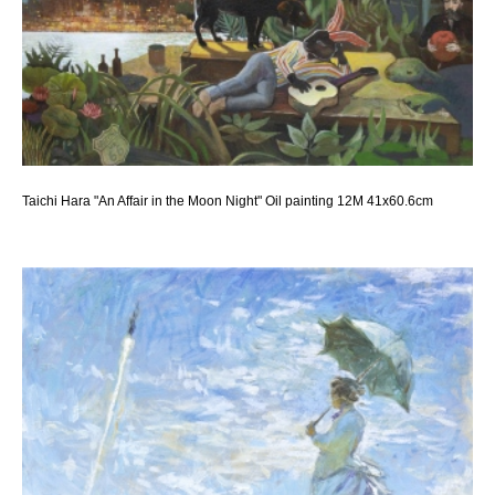
Taichi Hara "An Affair in the Moon Night" Oil painting 12M 41x60.6cm