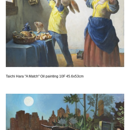
Taichi Hara "A Match" Oil painting 10F 45.6x53cm