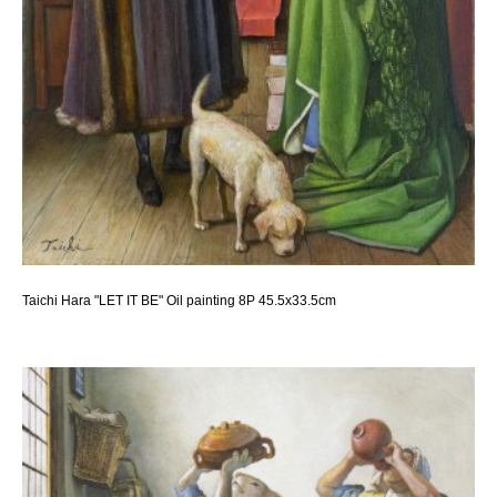
Taichi Hara "LET IT BE" Oil painting 8P 45.5x33.5cm