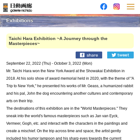
Exhibitions
Taichi Hara Exhibition ~A Journey through the
Masterpieces~
September 22, 2022 (Thu) - October 3, 2022 (Mon)
Mr. Taichi Hara won the New York Award at the Showakai Exhibition in
2018. At his solo show of award memorial held in 2020, with the theme of "A
Trip to New York," he presented his works of Mr. Geass, a humanized rabbit
and his pal, John the dog encountering another cultures and contemporary
arts on their trip.
The destinations of this exhibition are in the "World Masterpieces." They
sneak into the world's famous masterpieces such as Jan van Eyck,
Vermeer, Gogh, etc. and interact with the characters in the paintings and
create a mischief. On the trip across time and space, the artist gently
included his humor lampoon and his sharp eyes towards the current