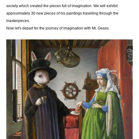
society which created the pieces full of imagination. We will exhibit
approximately 30 new pieces of his paintings travelling through the
masterpieces.
Now let's depart for the journey of imagination with Mr. Geass.