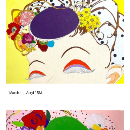
「March１」Acryl 15M