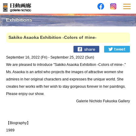
Exhibitions
Sakiko Asaoka Exhibition -Colors of ｍine-
September 16, 2022 (Fri) - September 25, 2022 (Sun)
We are pleased to introduce "Sakiko Asaoka Exhibition -Colors of mine-."
Ms. Asaoka is an artist who projects the images of attractive women she
admires in her original characters and expresses the unique world. She
creates her works with her wish to stay gorgeous forever in her paintings.
Please enjoy our show.
Galerie Nichido Fukuoka Gallery
【Biography】
1989