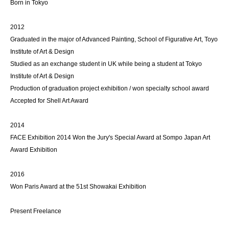
Born in Tokyo
2012
Graduated in the major of Advanced Painting, School of Figurative Art, Toyo
Institute of Art & Design
Studied as an exchange student in UK while being a student at Tokyo
Institute of Art & Design
Production of graduation project exhibition / won specialty school award
Accepted for Shell Art Award
2014
FACE Exhibition 2014 Won the Jury's Special Award at Sompo Japan Art
Award Exhibition
2016
Won Paris Award at the 51st Showakai Exhibition
Present Freelance