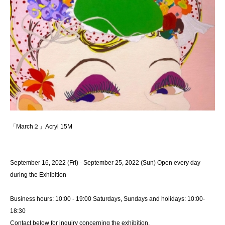
「March２」Acryl 15M
September 16, 2022 (Fri) - September 25, 2022 (Sun) Open every day
during the Exhibition
Business hours: 10:00 - 19:00 Saturdays, Sundays and holidays: 10:00-
18:30
Contact below for inquiry concerning the exhibition.