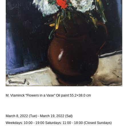
M. Vlaminck "Flowers in a Vase" Oil paint 55.2×38.0 cm
March 8, 2022 (Tue) - March 19, 2022 (Sat)
Weekdays: 10:00 - 19:00 Saturdays: 11:00 - 18:00 (Closed Sundays)