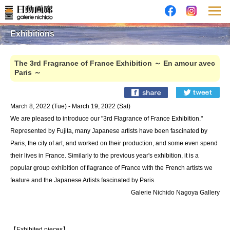
Exhibitions
The 3rd Fragrance of France Exhibition ～ En amour avec
Paris ～
March 8, 2022 (Tue) - March 19, 2022 (Sat)
We are pleased to introduce our "3rd Flagrance of France Exhibition."
Represented by Fujita, many Japanese artists have been fascinated by
Paris, the city of art, and worked on their production, and some even spend
their lives in France. Similarly to the previous year's exhibition, it is a
popular group exhibition of flagrance of France with the French artists we
feature and the Japanese Artists fascinated by Paris.
Galerie Nichido Nagoya Gallery
【Exhibited pieces】