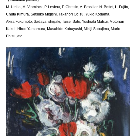
M. Utrillo, M. Vlaminck, P. Lesieur, P. Christin, A. Brasilier. N. Bottet, L. Fujita,
Chuta Kimura, Setsuko Migishi, Takanori Ogisu, Yukio Kodama,
Akira Fukumoto, Sadaya Ishigaki, Taisei Sato, Yoshiaki Matsui, Motonari
Kakei, Hiroo Yamamura, Masahide Kobayashi, Mikiji Sobajima, Mario
Ebisu, etc.