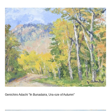
Genichiro Adachi "In Bunadaira, Ura-oze of Autumn"