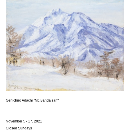
Genichiro Adachi "Mt. Bandaisan"
November 5 - 17, 2021
Closed Sundays