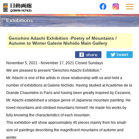
Exhibitions
Genichiro Adachi Exhibition -Poetry of Mountains /
Autumn to Winter Galerie Nichido Main Gallery
November 5, 2021 - November 17, 2021 Closed Sundays
We are pleased to present "Genichiro Adachi Exhibition."
Mr. Adachi is one of the artists in close relationship with us and held a
number of exhibitions at Galerie Nichido. Having studied at Académie de la
Grande Chaumière in Paris and having been greatly inspired by Cezanne,
Mr. Adachi established a unique genre of Japanese mountain painting. He
loved mountains and climbed mountains himself. He made his works by
fully knowing the characteristics of each mountain.
This exhibition will show approximately 40 pieces mainly from his small-
size oil paintings describing the magnificent mountains of autumn and
winter.