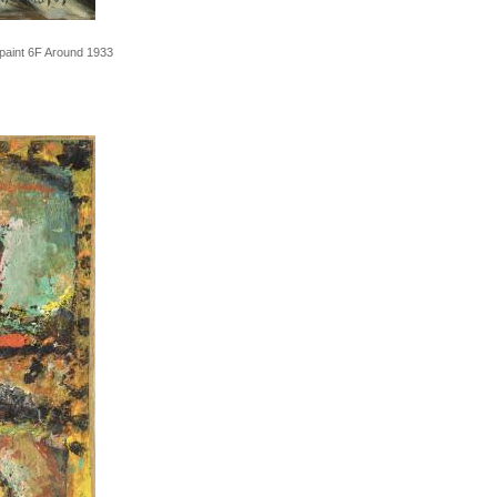
 paint 6F Around 1933