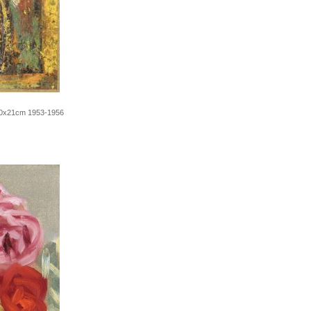
t 30x21cm 1953-1956