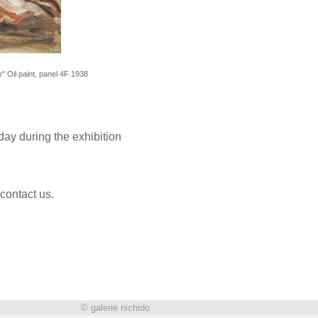
 Oil paint, panel 4F 1938
ay during the exhibition
 contact us.
© galerie nichido