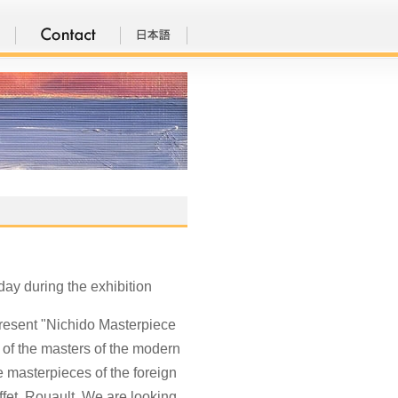
ay during the exhibition
present "Nichido Masterpiece
s of the masters of the modern
he masterpieces of the foreign
uffet, Rouault. We are looking