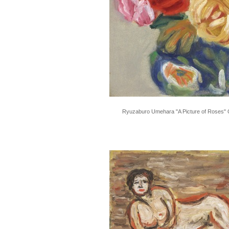
Ryuzaburo Umehara "A Picture of Roses" O