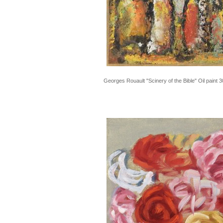
Georges Rouault "Scinery of the Bible" Oil pain