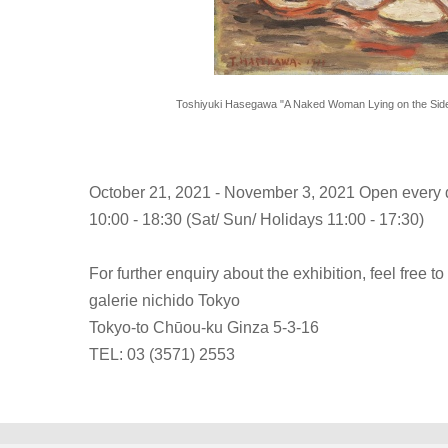
Toshiyuki Hasegawa "A Naked Woman Lying on the Side"
October 21, 2021 - November 3, 2021 Open every d
10:00 - 18:30 (Sat/ Sun/ Holidays 11:00 - 17:30)
For further enquiry about the exhibition, feel free to
galerie nichido Tokyo
Tokyo-to Chūou-ku Ginza 5-3-16
TEL: 03 (3571) 2553