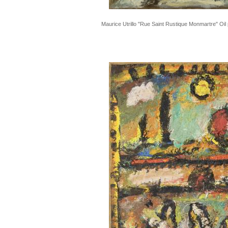
Maurice Utrillo "Rue Saint Rustique Monmartre" Oil