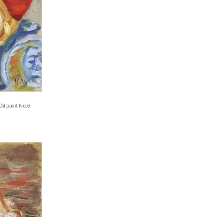
il paint No.6