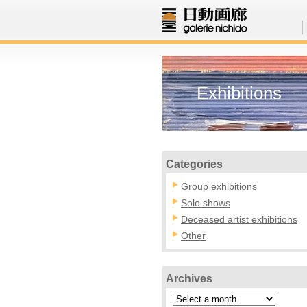
Exhibitions
Categories
Group exhibitions
Solo shows
Deceased artist exhibitions
Other
Archives