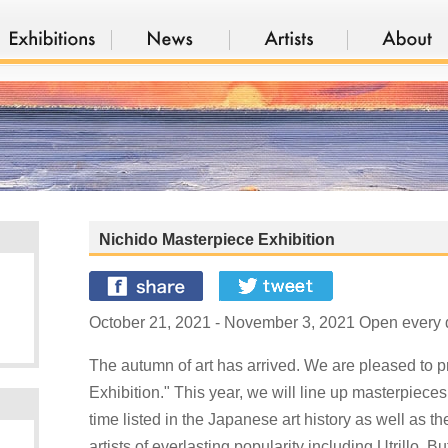
Nichido Masterpiece Exhibition
October 21, 2021 - November 3, 2021 Open every d
The autumn of art has arrived. We are pleased to 
Exhibition." This year, we will line up masterpiece
time listed in the Japanese art history as well as t
artists of everlasting popularity including Utrillo, B