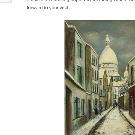
forward to your visit.