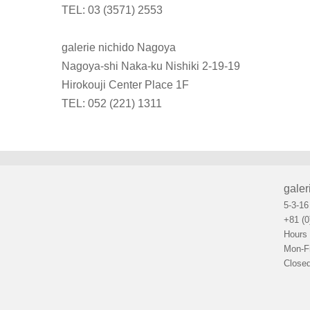
TEL: 03 (3571) 2553
galerie nichido Nagoya
Nagoya-shi Naka-ku Nishiki 2-19-19
Hirokouji Center Place 1F
TEL: 052 (221) 1311
galer
5-3-16
+81 (0
Hours
Mon-F
Closed