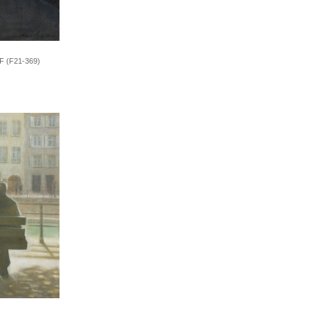
0F (F21-369)