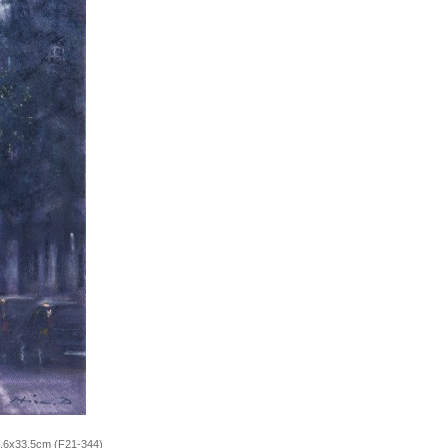
5.6x33.5cm (F21-344)