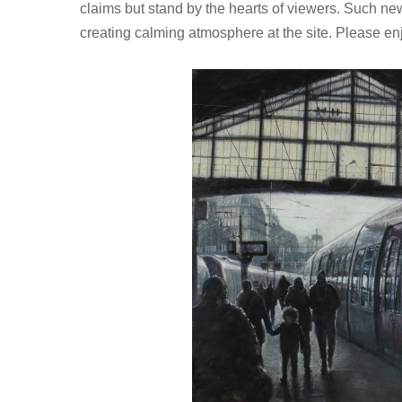
claims but stand by the hearts of viewers. Such ne
creating calming atmosphere at the site. Please en