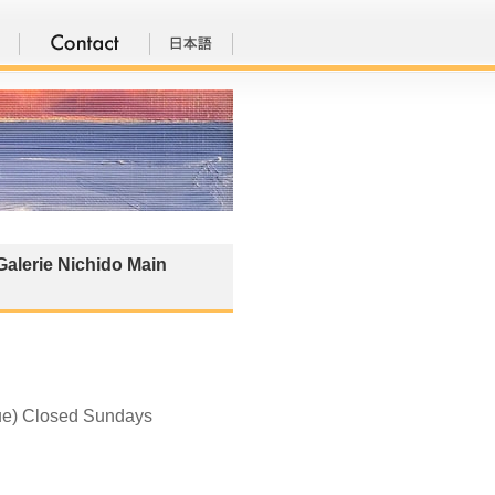
Galerie Nichido Main
Tue) Closed Sundays