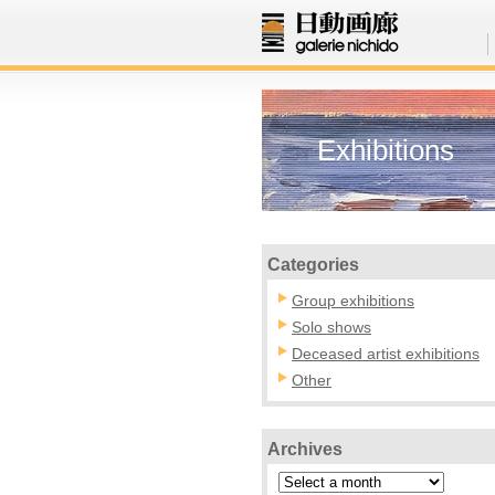
Exhibitions
Categories
Group exhibitions
Solo shows
Deceased artist exhibitions
Other
Archives