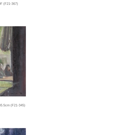
0F (F21-367)
x45.5cm (F21-345)