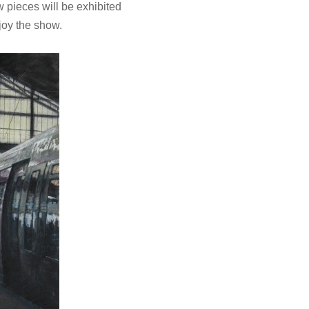
w pieces will be exhibited
joy the show.