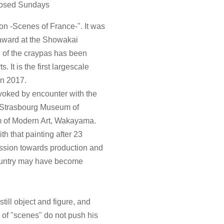
Closed Sundays
on -Scenes of France-". It was
award at the Showakai
re of the craypas has been
 It is the first largescale
in 2017.
ovoked by encounter with the
of Strasbourg Museum of
m of Modern Art, Wakayama.
h that painting after 23
assion towards production and
ountry may have become
till object and figure, and
 of "scenes" do not push his