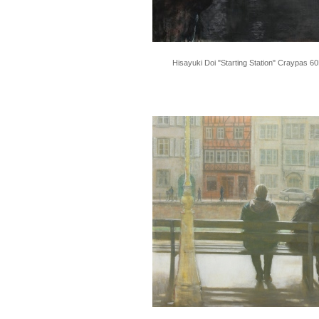
Hisayuki Doi "Starting Station" Craypas 6