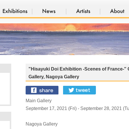
"Hisayuki Doi Exhibition -Scenes of France-" 
Gallery, Nagoya Gallery
Main Gallery
September 17, 2021 (Fri) - September 28, 2021 (
Nagoya Gallery