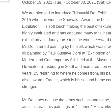
October 19, 2021 (Tue) - October 30, 2021 (Sat) 
We are pleased to introduce "Hisayuki Doi Exhibiti
2015 when he won the Showakai Award, the best 
Exhibition. His soft touch making the best of textu
highly evaluated and has captured many fans' hearts.
exhibition after four years since he won the Award 
Mr. Doi learned painting by himself, which was pr
oil painting by Paul Gustave Doré at "Exhibition 
Modern and Contemporary Art" held at the Museu
He visited Strasbourg in 2019 and made reunion wit
years. By returning to where he comes from, his p
also towards France, which is his second home c
stronger.
Mr. Doi does not use the terms such as landscape, s
aims to create his paintings as "scenes." His works