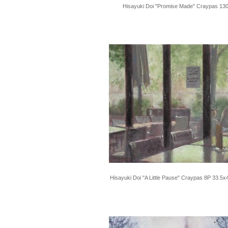
Hisayuki Doi "Promise Made" Craypas 13
Hisayuki Doi "A Little Pause" Craypas 8P 33.5