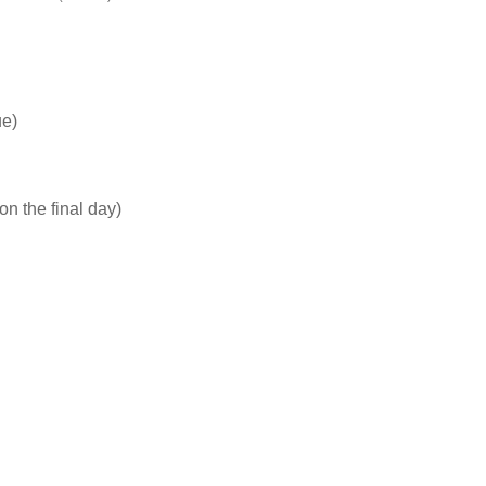
ue)
n the final day)