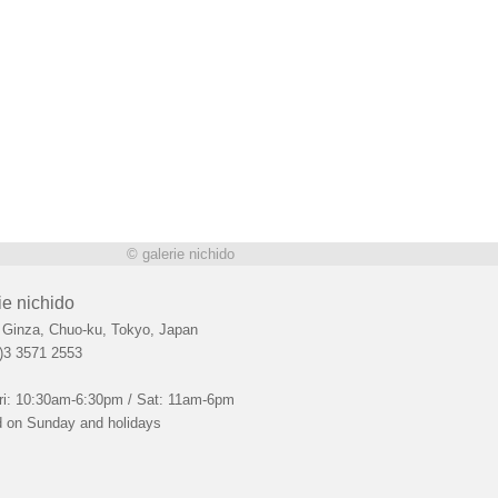
© galerie nichido
ie nichido
 Ginza, Chuo-ku, Tokyo, Japan
)3 3571 2553
ri: 10:30am-6:30pm / Sat: 11am-6pm
 on Sunday and holidays