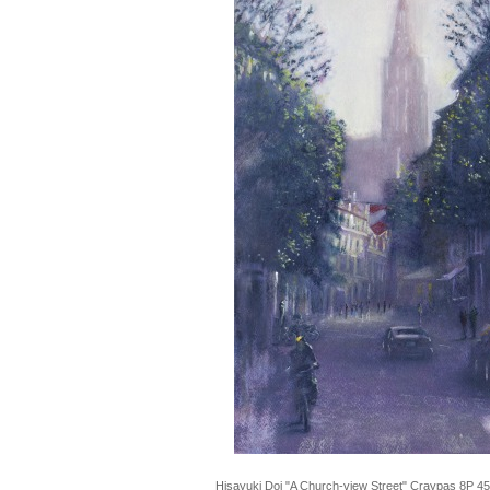
Hisayuki Doi "A Church-view Street" Craypas 8P 4