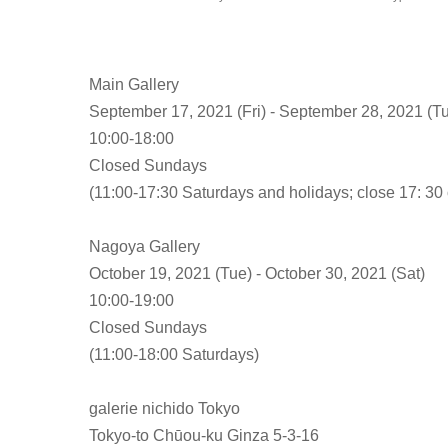
Main Gallery
September 17, 2021 (Fri) - September 28, 2021 (T
10:00-18:00
Closed Sundays
(11:00-17:30 Saturdays and holidays; close 17: 30 o
Nagoya Gallery
October 19, 2021 (Tue) - October 30, 2021 (Sat)
10:00-19:00
Closed Sundays
(11:00-18:00 Saturdays)
galerie nichido Tokyo
Tokyo-to Chūou-ku Ginza 5-3-16